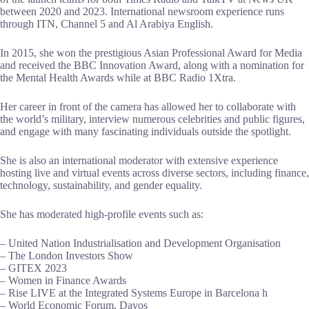
between 2020 and 2023. International newsroom experience runs
through ITN, Channel 5 and Al Arabiya English.
In 2015, she won the prestigious Asian Professional Award for Media
and received the BBC Innovation Award, along with a nomination for
the Mental Health Awards while at BBC Radio 1Xtra.
Her career in front of the camera has allowed her to collaborate with
the world’s military, interview numerous celebrities and public figures,
and engage with many fascinating individuals outside the spotlight.
She is also an international moderator with extensive experience
hosting live and virtual events across diverse sectors, including finance,
technology, sustainability, and gender equality.
She has moderated high-profile events such as:
– United Nation Industrialisation and Development Organisation
– The London Investors Show
– GITEX 2023
– Women in Finance Awards
– Rise LIVE at the Integrated Systems Europe in Barcelona h
– World Economic Forum, Davos