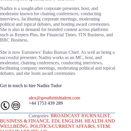
Nadira is a sought-after corporate presenter, host, and
moderator known for chairing conferences, conducting
interviews, facilitating corporate meetings, moderating
political and topical debates, and hosting award ceremonies.
She is also in demand for branded content across platforms
such as Reuters Plus, the Financial Times, ITN Business, and
BBC Business.
She is now Euronews’ Baku Bureau Chief. As well as being a
successful presenter, Nadira works as an MC, host, and
moderator, chairing conferences, conducting interviews,
facilitating company meetings, moderating political and topical
debates, and she hosts award ceremonies.
Get in touch to hire Nadira Tudor
alex@greatbritishtalent.com
+44 1753 439 289
Categories:
BROADCAST JOURNALIST
,
BUSINESS & FINANCE
,
EDI
,
ENGLISH
,
HEALTH AND
WELLBEING
,
POLITICS/CURRENT AFFAIRS
,
STEM
,