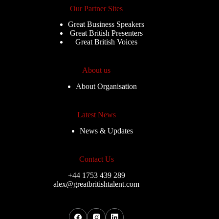
Our Partner Sites
Great Business Speakers
Great British Presenters
Great British Voices
About us
About Organisation
Latest News
News & Updates
Contact Us
+44 1753 439 289
alex@greatbritishtalent.com