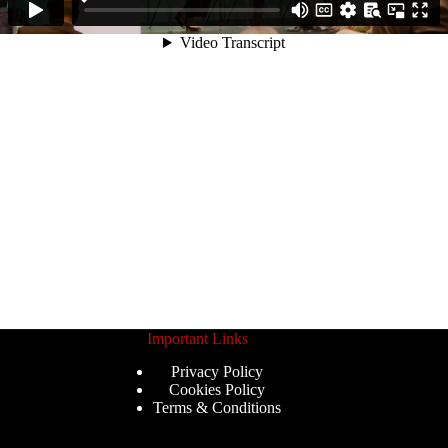
Important Links
Privacy Policy
Cookies Policy
Terms & Conditions