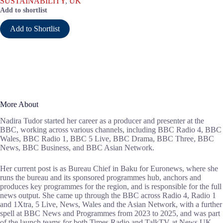
SUSTAINABILITY
,
UK
Add to shortlist
Add to Shortlist
More About
Nadira Tudor started her career as a producer and presenter at the
BBC, working across various channels, including BBC Radio 4, BBC
Wales, BBC Radio 1, BBC 5 Live, BBC Drama, BBC Three, BBC
News, BBC Business, and BBC Asian Network.
Her current post is as Bureau Chief in Baku for Euronews, where she
runs the bureau and its sponsored programmes hub, anchors and
produces key programmes for the region, and is responsible for the full
news output. She came up through the BBC across Radio 4, Radio 1
and 1Xtra, 5 Live, News, Wales and the Asian Network, with a further
spell at BBC News and Programmes from 2023 to 2025, and was part
of the launch teams for both Times Radio and TalkTV at News UK