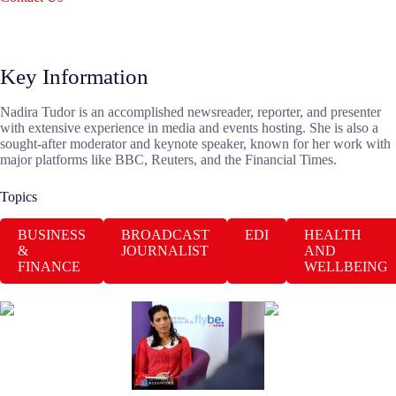
Key Information
Nadira Tudor is an accomplished newsreader, reporter, and presenter
with extensive experience in media and events hosting. She is also a
sought-after moderator and keynote speaker, known for her work with
major platforms like BBC, Reuters, and the Financial Times.
Topics
BUSINESS
BROADCAST
EDI
HEALTH
&
JOURNALIST
AND
FINANCE
WELLBEING