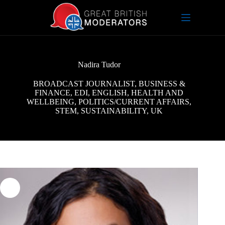
Skip
to
content
Nadira Tudor
BROADCAST JOURNALIST
,
BUSINESS &
FINANCE
,
EDI
,
ENGLISH
,
HEALTH AND
WELLBEING
,
POLITICS/CURRENT AFFAIRS
,
STEM
,
SUSTAINABILITY
,
UK