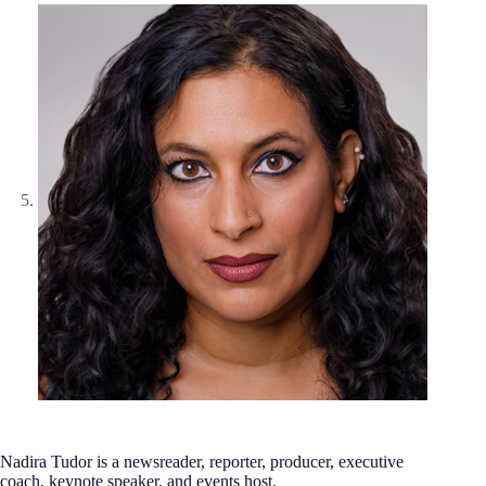
Nadira Tudor is a newsreader, reporter, producer, executive
coach, keynote speaker, and events host.