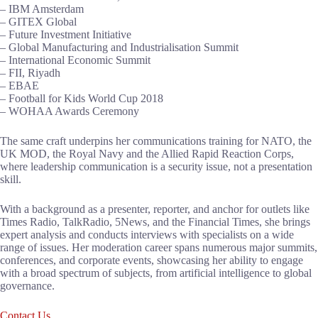
– IBM Amsterdam
– GITEX Global
– Future Investment Initiative
– Global Manufacturing and Industrialisation Summit
– International Economic Summit
– FII, Riyadh
– EBAE
– Football for Kids World Cup 2018
– WOHAA Awards Ceremony
The same craft underpins her communications training for NATO, the
UK MOD, the Royal Navy and the Allied Rapid Reaction Corps,
where leadership communication is a security issue, not a presentation
skill.
With a background as a presenter, reporter, and anchor for outlets like
Times Radio, TalkRadio, 5News, and the Financial Times, she brings
expert analysis and conducts interviews with specialists on a wide
range of issues. Her moderation career spans numerous major summits,
conferences, and corporate events, showcasing her ability to engage
with a broad spectrum of subjects, from artificial intelligence to global
governance.
Contact Us