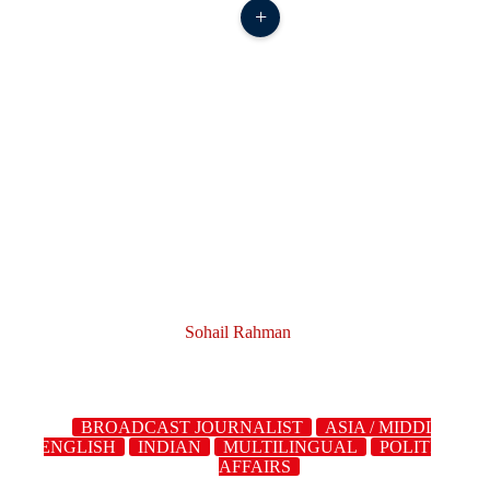
+
Sohail Rahman
BROADCAST JOURNALIST
ASIA / MIDDLE
ST
ENGLISH
INDIAN
MULTILINGUAL
POLITICS/C
AFFAIRS