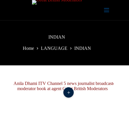
Skip
to
content
INDIAN
Home
LANGUAGE
INDIAN
+