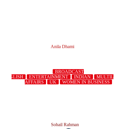
Anila Dhami
BROADCAST
ENGLISH
ENTERTAINMENT
INDIAN
MULTILINGUA
AFFAIRS
UK
WOMEN IN BUSINESS