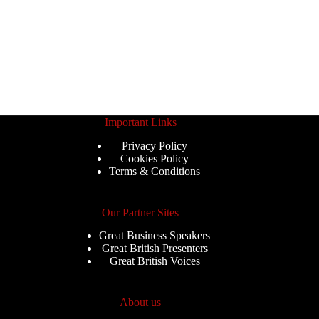
Important Links
Privacy Policy
Cookies Policy
Terms & Conditions
Our Partner Sites
Great Business Speakers
Great British Presenters
Great British Voices
About us