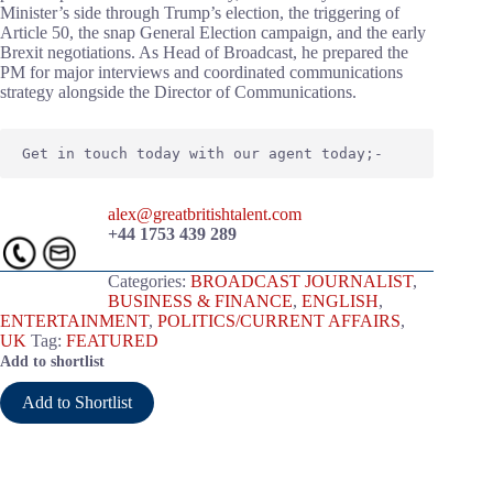
Minister’s side through Trump’s election, the triggering of
Article 50, the snap General Election campaign, and the early
Brexit negotiations. As Head of Broadcast, he prepared the
PM for major interviews and coordinated communications
strategy alongside the Director of Communications.
Get in touch today with our agent today;-
alex@greatbritishtalent.com
+44 1753 439 289
Categories:
BROADCAST JOURNALIST
,
BUSINESS & FINANCE
,
ENGLISH
,
ENTERTAINMENT
,
POLITICS/CURRENT AFFAIRS
,
UK
Tag:
FEATURED
Add to shortlist
Add to Shortlist