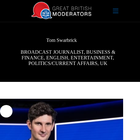
Skip
to
content
Tom Swarbrick
BROADCAST JOURNALIST
,
BUSINESS &
FINANCE
,
ENGLISH
,
ENTERTAINMENT
,
POLITICS/CURRENT AFFAIRS
,
UK