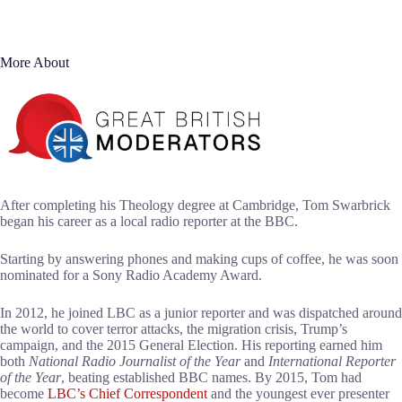
More About
After completing his Theology degree at Cambridge, Tom Swarbrick
began his career as a local radio reporter at the BBC.
Starting by answering phones and making cups of coffee, he was soon
nominated for a Sony Radio Academy Award.
In 2012, he joined LBC as a junior reporter and was dispatched around
the world to cover terror attacks, the migration crisis, Trump’s
campaign, and the 2015 General Election. His reporting earned him
both
National Radio Journalist of the Year
and
International Reporter
of the Year
, beating established BBC names. By 2015, Tom had
become
LBC’s Chief Correspondent
and the youngest ever presenter