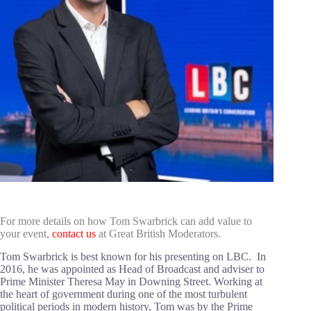
For more details on how Tom Swarbrick can add value to
your event,
contact us
at Great British Moderators.
Tom Swarbrick is best known for his presenting on LBC. In
2016, he was appointed as Head of Broadcast and adviser to
Prime Minister Theresa May in Downing Street. Working at
the heart of government during one of the most turbulent
political periods in modern history, Tom was by the Prime