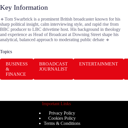
Key Information
🔹Tom Swarbrick is a prominent British broadcaster known for his
sharp political insight, calm interviewing style, and rapid rise from
BBC producer to LBC drivetime host. His background in theology
and experience as Head of Broadcast at Downing Street shape his
analytical, balanced approach to moderating public debate 🔹
Topics
BUSINESS
BROADCAST
ENTERTAINMENT
&
JOURNALIST
FINANCE
Important Links
Privacy Policy
Cookies Policy
Terms & Conditions