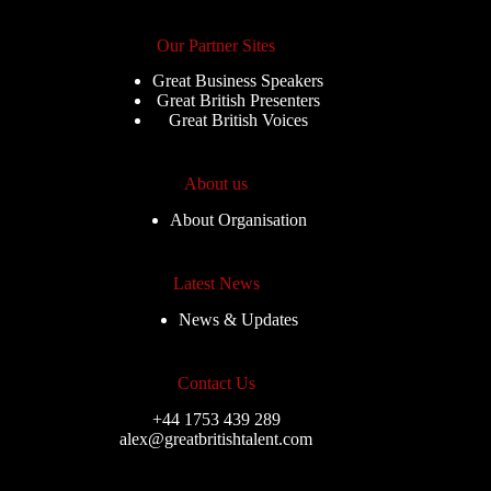
Our Partner Sites
Great Business Speakers
Great British Presenters
Great British Voices
About us
About Organisation
Latest News
News & Updates
Contact Us
+44 1753 439 289
alex@greatbritishtalent.com