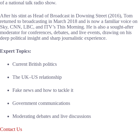
of a national talk radio show.
After his stint as Head of Broadcast in Downing Street (2016), Tom
returned to broadcasting in March 2018 and is now a familiar voice on
Sky, CNN, LBC, and ITV’s This Morning. He is also a sought-after
moderator for conferences, debates, and live events, drawing on his
deep political insight and sharp journalistic experience.
Expert Topics:
Current British politics
The UK–US relationship
Fake news and how to tackle it
Government communications
Moderating debates and live discussions
Contact Us