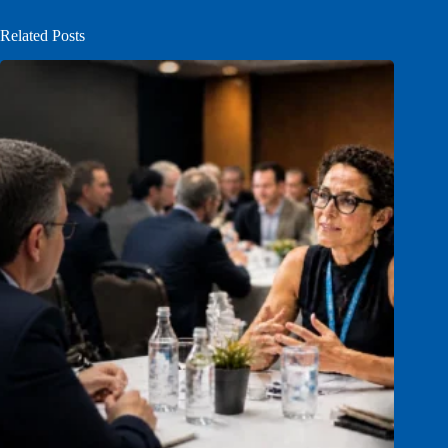
Related Posts