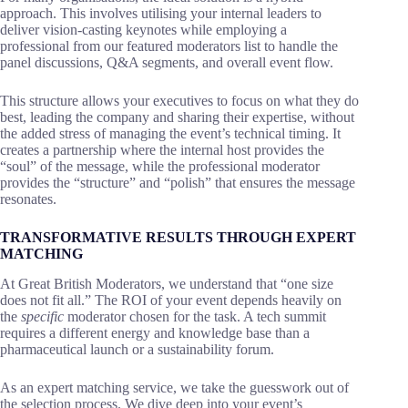
approach. This involves utilising your internal leaders to
deliver vision-casting keynotes while employing a
professional from our featured moderators list to handle the
panel discussions, Q&A segments, and overall event flow.
This structure allows your executives to focus on what they do
best, leading the company and sharing their expertise, without
the added stress of managing the event’s technical timing. It
creates a partnership where the internal host provides the
“soul” of the message, while the professional moderator
provides the “structure” and “polish” that ensures the message
resonates.
TRANSFORMATIVE RESULTS THROUGH EXPERT
MATCHING
At Great British Moderators, we understand that “one size
does not fit all.” The ROI of your event depends heavily on
the
specific
moderator chosen for the task. A tech summit
requires a different energy and knowledge base than a
pharmaceutical launch or a sustainability forum.
As an expert matching service, we take the guesswork out of
the selection process. We dive deep into your event’s