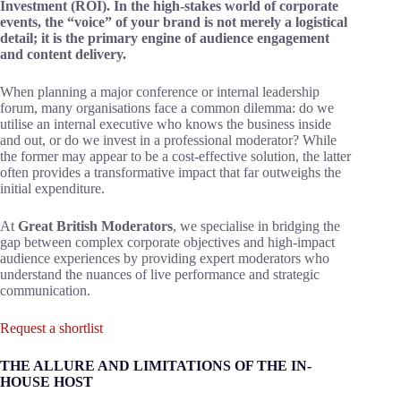
Investment (ROI). In the high-stakes world of corporate
events, the “voice” of your brand is not merely a logistical
detail; it is the primary engine of audience engagement
and content delivery.
When planning a major conference or internal leadership
forum, many organisations face a common dilemma: do we
utilise an internal executive who knows the business inside
and out, or do we invest in a professional moderator? While
the former may appear to be a cost-effective solution, the latter
often provides a transformative impact that far outweighs the
initial expenditure.
At
Great British Moderators
, we specialise in bridging the
gap between complex corporate objectives and high-impact
audience experiences by providing expert moderators who
understand the nuances of live performance and strategic
communication.
Request a shortlist
THE ALLURE AND LIMITATIONS OF THE IN-
HOUSE HOST