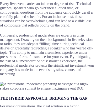
Every live event carries an inherent degree of risk. Technical
glitches, speakers who go over their allotted time, or
controversial questions from the audience can quickly derail a
carefully planned schedule. For an in-house host, these
situations can be overwhelming and can lead to a visible loss
of composure that reflects poorly on the brand.
Conversely, professional moderators are experts in crisis
management. Drawing on their backgrounds in live television
or radio, they are adept at “filling” time during technical
delays or gracefully redirecting a speaker who has veered off-
topic. This ability to maintain a seamless experience under
pressure is a form of insurance for your event. By mitigating
the risk of a “mediocre” or “disastrous” experience, the
professional moderator protects the significant investment your
company has made in the event’s logistics, venue, and
marketing.
THE HYBRID APPROACH: BRIDGING THE GAP
For many organisations, the ideal solution is a hybrid