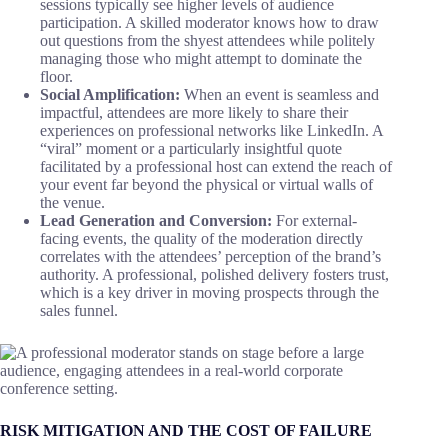
sessions typically see higher levels of audience
participation. A skilled moderator knows how to draw
out questions from the shyest attendees while politely
managing those who might attempt to dominate the
floor.
Social Amplification:
When an event is seamless and
impactful, attendees are more likely to share their
experiences on professional networks like LinkedIn. A
“viral” moment or a particularly insightful quote
facilitated by a professional host can extend the reach of
your event far beyond the physical or virtual walls of
the venue.
Lead Generation and Conversion:
For external-
facing events, the quality of the moderation directly
correlates with the attendees’ perception of the brand’s
authority. A professional, polished delivery fosters trust,
which is a key driver in moving prospects through the
sales funnel.
RISK MITIGATION AND THE COST OF FAILURE