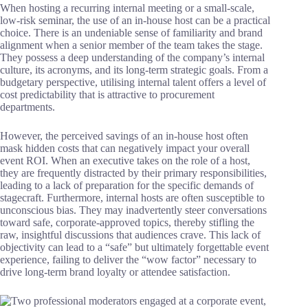
When hosting a recurring internal meeting or a small-scale,
low-risk seminar, the use of an in-house host can be a practical
choice. There is an undeniable sense of familiarity and brand
alignment when a senior member of the team takes the stage.
They possess a deep understanding of the company’s internal
culture, its acronyms, and its long-term strategic goals. From a
budgetary perspective, utilising internal talent offers a level of
cost predictability that is attractive to procurement
departments.
However, the perceived savings of an in-house host often
mask hidden costs that can negatively impact your overall
event ROI. When an executive takes on the role of a host,
they are frequently distracted by their primary responsibilities,
leading to a lack of preparation for the specific demands of
stagecraft. Furthermore, internal hosts are often susceptible to
unconscious bias. They may inadvertently steer conversations
toward safe, corporate-approved topics, thereby stifling the
raw, insightful discussions that audiences crave. This lack of
objectivity can lead to a “safe” but ultimately forgettable event
experience, failing to deliver the “wow factor” necessary to
drive long-term brand loyalty or attendee satisfaction.