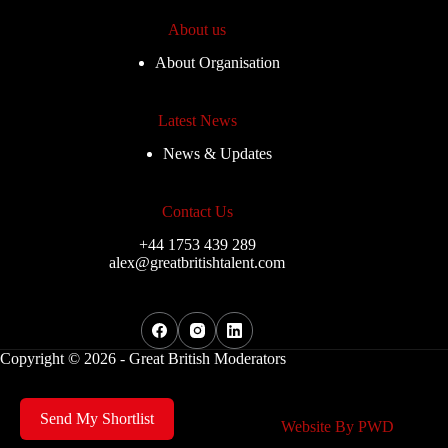
About us
About Organisation
Latest News
News & Updates
Contact Us
+44 1753 439 289
alex@greatbritishtalent.com
Copyright © 2026 - Great British Moderators
Send My Shortlist
Website By
PWD