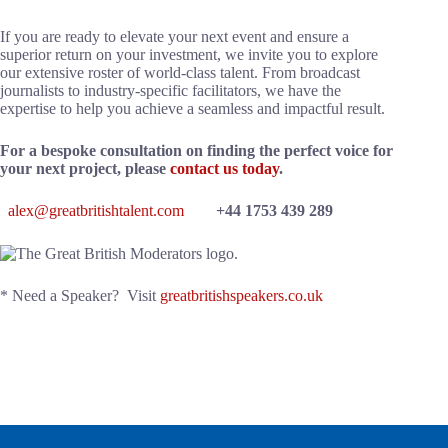
If you are ready to elevate your next event and ensure a
superior return on your investment, we invite you to explore
our extensive roster of world-class talent. From broadcast
journalists to industry-specific facilitators, we have the
expertise to help you achieve a seamless and impactful result.
For a bespoke consultation on finding the perfect voice for
your next project, please
contact us today
.
alex@greatbritishtalent.com
+44 1753 439 289
* Need a Speaker? Visit
greatbritishspeakers.co.uk