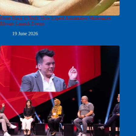
From Track to Tech: How Expert Automotive Moderators
Elevate Launch Events
19 June 2026