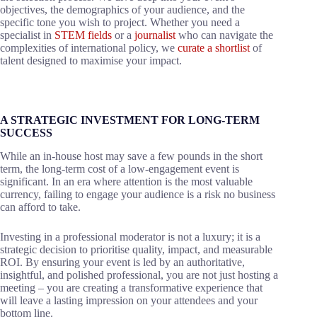
objectives, the demographics of your audience, and the
specific tone you wish to project. Whether you need a
specialist in
STEM fields
or a
journalist
who can navigate the
complexities of international policy, we
curate a shortlist
of
talent designed to maximise your impact.
A STRATEGIC INVESTMENT FOR LONG-TERM
SUCCESS
While an in-house host may save a few pounds in the short
term, the long-term cost of a low-engagement event is
significant. In an era where attention is the most valuable
currency, failing to engage your audience is a risk no business
can afford to take.
Investing in a professional moderator is not a luxury; it is a
strategic decision to prioritise quality, impact, and measurable
ROI. By ensuring your event is led by an authoritative,
insightful, and polished professional, you are not just hosting a
meeting – you are creating a transformative experience that
will leave a lasting impression on your attendees and your
bottom line.