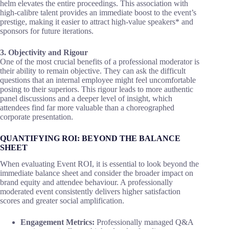
helm elevates the entire proceedings. This association with
high-calibre talent provides an immediate boost to the event’s
prestige, making it easier to attract high-value speakers* and
sponsors for future iterations.
3. Objectivity and Rigour
One of the most crucial benefits of a professional moderator is
their ability to remain objective. They can ask the difficult
questions that an internal employee might feel uncomfortable
posing to their superiors. This rigour leads to more authentic
panel discussions and a deeper level of insight, which
attendees find far more valuable than a choreographed
corporate presentation.
QUANTIFYING ROI: BEYOND THE BALANCE
SHEET
When evaluating Event ROI, it is essential to look beyond the
immediate balance sheet and consider the broader impact on
brand equity and attendee behaviour. A professionally
moderated event consistently delivers higher satisfaction
scores and greater social amplification.
Engagement Metrics:
Professionally managed Q&A