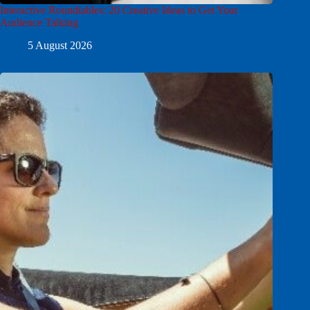
Interactive Roundtables: 20 Creative Ideas to Get Your
Audience Talking
5 August 2026