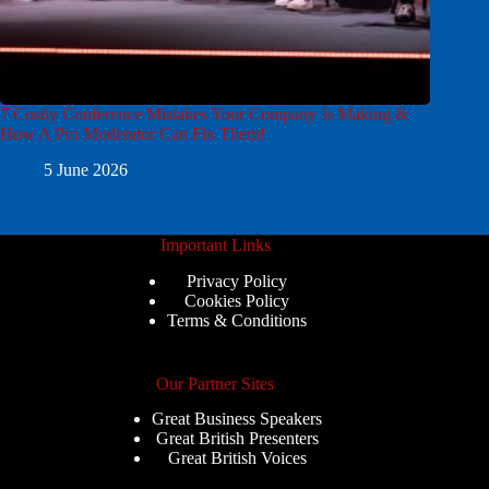
7 Costly Conference Mistakes Your Company Is Making &
How A Pro Moderator Can Fix Them!
5 June 2026
Important Links
Privacy Policy
Cookies Policy
Terms & Conditions
Our Partner Sites
Great Business Speakers
Great British Presenters
Great British Voices