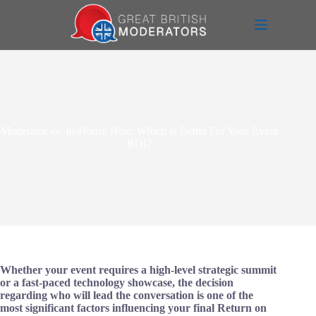
Skip
to
content
Moderator vs. In-House Host: Which Is Better For Your Event
ROI?
Whether your event requires a high-level strategic summit
or a fast-paced technology showcase, the decision
regarding who will lead the conversation is one of the
most significant factors influencing your final Return on