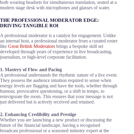
THE PROFESSIONAL MODERATOR EDGE:
DRIVING TANGIBLE ROI
A professional moderator is a catalyst for engagement. Unlike
an internal host, a professional moderator from a curated roster
like
Great British Moderators
brings a bespoke skill set
developed through years of experience in live broadcasting,
journalism, or high-level corporate facilitation.
1. Mastery of Flow and Pacing
A professional understands the rhythmic nature of a live event.
They possess the audience intuition required to sense when
energy levels are flagging and have the tools, whether through
humour, provocative questioning, or a shift in tempo, to
reinvigorate the room. This ensures that your message is not
just delivered but is actively received and retained.
2. Enhancing Credibility and Prestige
Whether you are launching a new product or discussing the
future of the financial landscape, having a recognised
broadcast professional or a seasoned industry expert at the